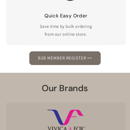
Quick Easy Order
Save time by bulk ordering
from our online store.
B2B MEMBER REGISTER >>
Our Brands