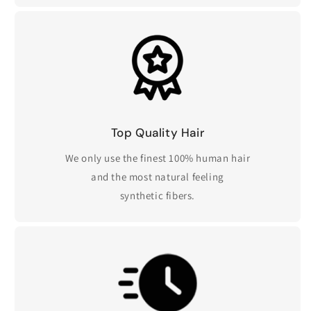
Top Quality Hair
We only use the finest 100% human hair
and the most natural feeling
synthetic fibers.