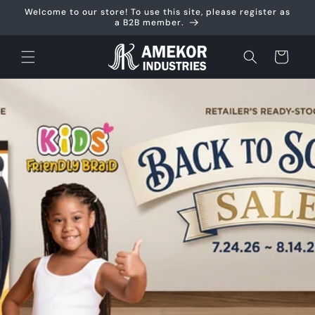
Skip to
Welcome to our store! To use this site, please register as
content
a B2B member.
Cart