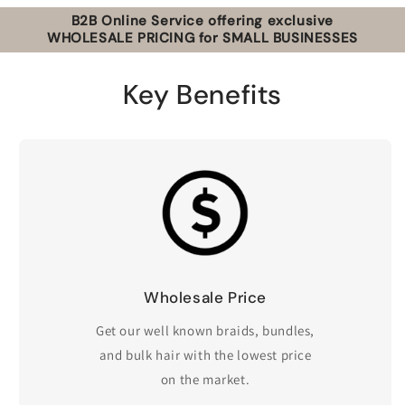
B2B Online Service offering exclusive
WHOLESALE PRICING for SMALL BUSINESSES
Key Benefits
Wholesale Price
Get our well known braids, bundles,
and bulk hair with the lowest price
on the market.