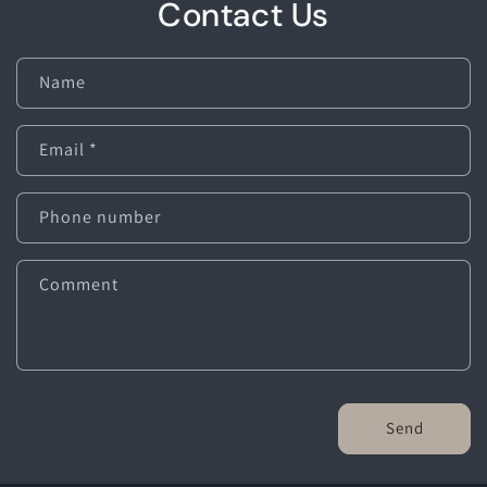
Contact Us
Name
Email
*
Phone number
Comment
Send