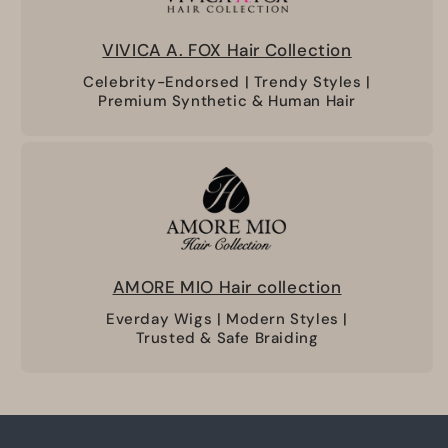
VIVICA A. FOX Hair Collection
Celebrity-Endorsed | Trendy Styles |
Premium Synthetic & Human Hair
AMORE MIO Hair collection
Everday Wigs | Modern Styles |
Trusted & Safe Braiding