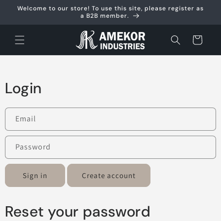
Skip to
Welcome to our store! To use this site, please register as
content
a B2B member.
Cart
Login
Email
Password
Sign in
Create account
Reset your password