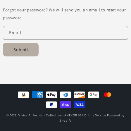
Forgot your password? We will send you an email to reset your
password.
Email
Submit
Payment
methods
© 2026,
Vivica A. Fox Hair Collection - AMEKOR B2B Online Service
Powered by
Shopify