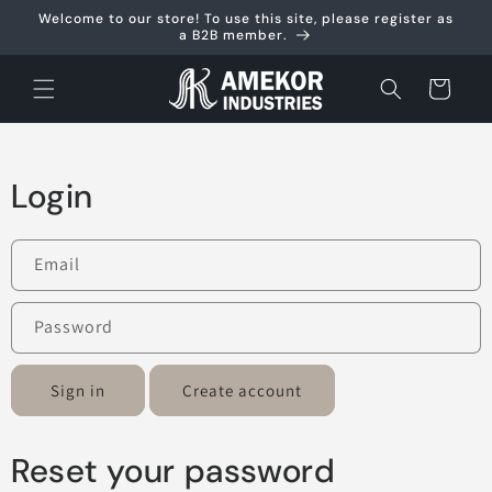
Skip to
Welcome to our store! To use this site, please register as
content
a B2B member.
Cart
Login
Email
Password
Sign in
Create account
Reset your password