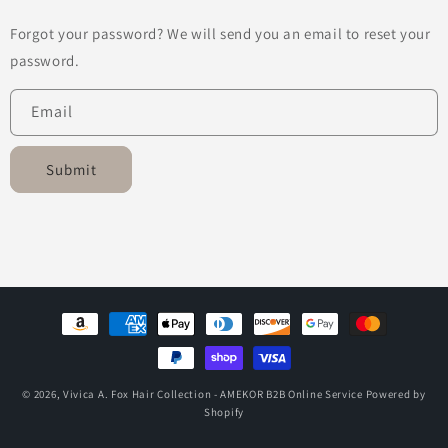
Forgot your password? We will send you an email to reset your
password.
Email
Submit
Payment
methods
© 2026,
Vivica A. Fox Hair Collection - AMEKOR B2B Online Service
Powered by
Shopify