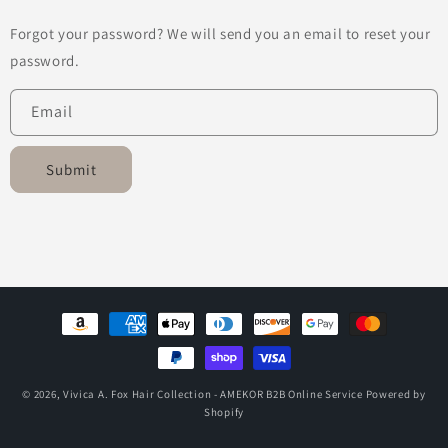
Forgot your password? We will send you an email to reset your
password.
Email
Submit
Payment
methods
© 2026,
Vivica A. Fox Hair Collection - AMEKOR B2B Online Service
Powered by
Shopify