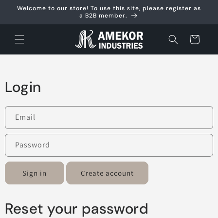
Skip to
Welcome to our store! To use this site, please register as
content
a B2B member.
Cart
Login
Email
Password
Sign in
Create account
Reset your password