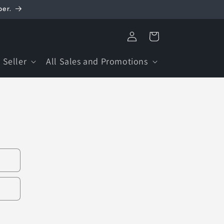
ber.
Log
Cart
in
 Seller
All Sales and Promotions