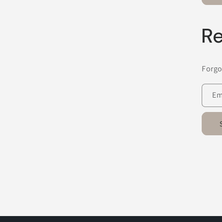
Re
Forgo
Em