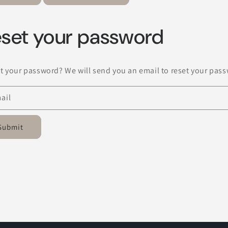
set your password
t your password? We will send you an email to reset your pas
ail
Submit