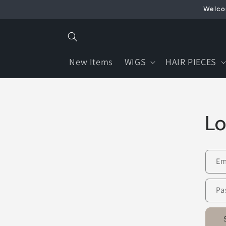
Skip to
Welcom
content
New Items
WIGS
HAIR PIECES
Lo
Em
Pa