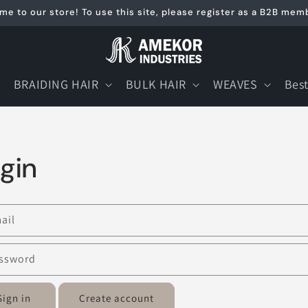
e to our store! To use this site, please register as a B2B mem
BRAIDING HAIR
BULK HAIR
WEAVES
Best
gin
ail
ssword
Sign in
Create account